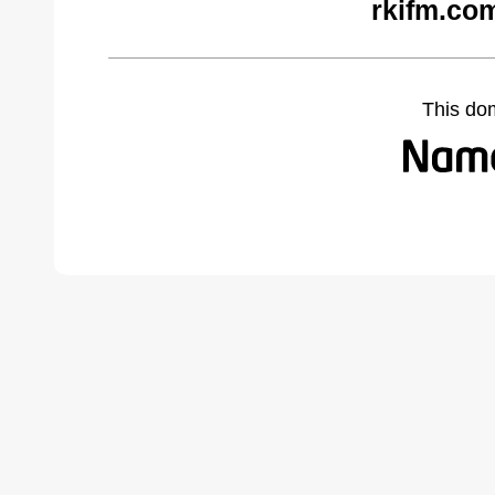
rkifm.co
This do