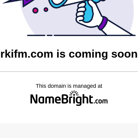
rkifm.com is coming soon
This domain is managed at